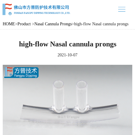
中文
/ EN
home
HOME
>
Product
>
Nasal Cannula Prongs
>
high-flow Nasal cannula prongs
Product
high-flow Nasal cannula prongs
About us
Product case
2021-10-07
News
Contact