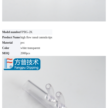
Model number
FPBG-2K
Product Name
high flow nasal cannula tips
Material
pvc
Color
white transparent
MOQ
2000pcs