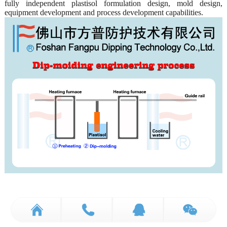
fully independent plastisol formulation design, mold design,
equipment development and process development capabilities.