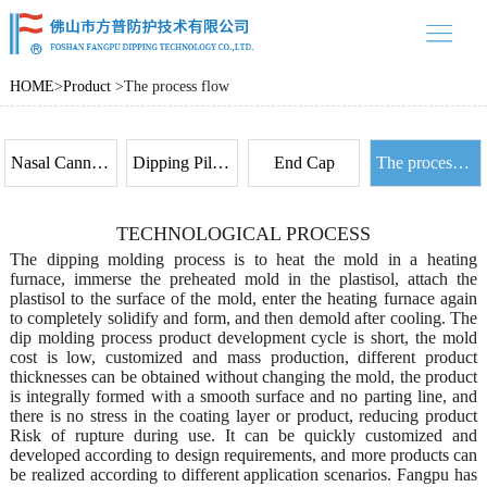
中文
/ EN
home
HOME
>
Product
>
The process flow
Product
About us
Nasal Cannula Prongs
Dipping Pilot Bal loon
End Cap
The process flow
Product case
TECHNOLOGICAL PROCESS
News
The dipping molding process is to heat the mold in a heating
Contact
furnace, immerse the preheated mold in the plastisol, attach the
plastisol to the surface of the mold, enter the heating furnace again
to completely solidify and form, and then demold after cooling. The
dip molding process product development cycle is short, the mold
cost is low, customized and mass production, different product
thicknesses can be obtained without changing the mold, the product
is integrally formed with a smooth surface and no parting line, and
there is no stress in the coating layer or product, reducing product
Risk of rupture during use. It can be quickly customized and
developed according to design requirements, and more products can
be realized according to different application scenarios. Fangpu has