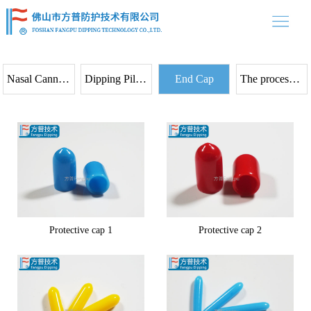
中文
/ EN
home
Product
Nasal Cannula Prongs
Dipping Pilot Bal loon
End Cap
The process flow
About us
Product case
News
Contact
Protective cap 1
Protective cap 2