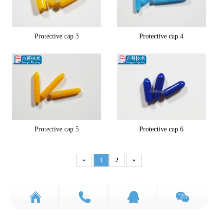
Protective cap 3
Protective cap 4
Protective cap 5
Protective cap 6
«
1
2
»